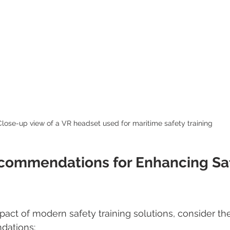
Close-up view of a VR headset used for maritime safety training
ecommendations for Enhancing Saf
act of modern safety training solutions, consider the
dations: