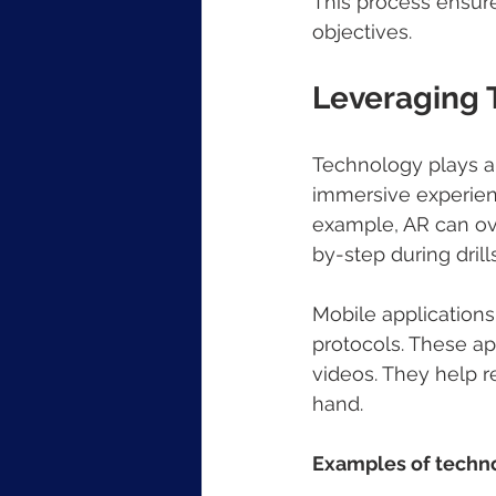
This process ensures
objectives.
Leveraging T
Technology plays a p
immersive experienc
example, AR can ove
by-step during drills
Mobile applications
protocols. These ap
videos. They help r
hand.
Examples of technol