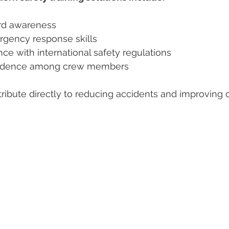
d awareness  
ency response skills  
ce with international safety regulations  
fidence among crew members  
ribute directly to reducing accidents and improving o