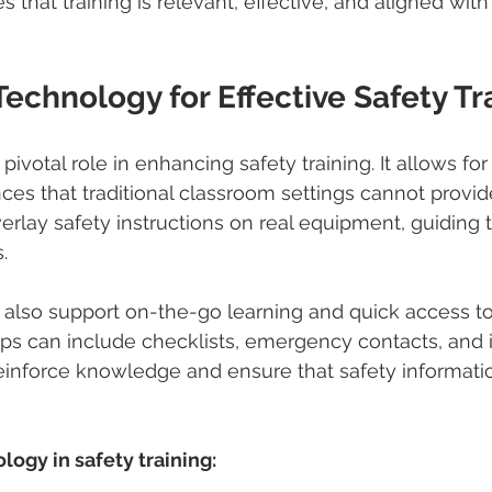
 that training is relevant, effective, and aligned with
echnology for Effective Safety Tr
ivotal role in enhancing safety training. It allows for r
es that traditional classroom settings cannot provide
rlay safety instructions on real equipment, guiding 
.
 also support on-the-go learning and quick access to
ps can include checklists, emergency contacts, and i
einforce knowledge and ensure that safety informatio
ogy in safety training: