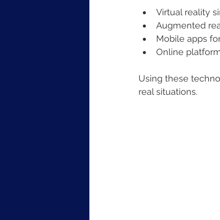
Virtual reality 
Augmented real
Mobile apps fo
Online platform
Using these technol
real situations.