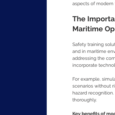
aspects of modern t
The Importan
Maritime Op
Safety training solu
and in maritime envi
addressing the com
incorporate technol
For example, simula
scenarios without r
hazard recognition
thoroughly.
Key benefits of mod