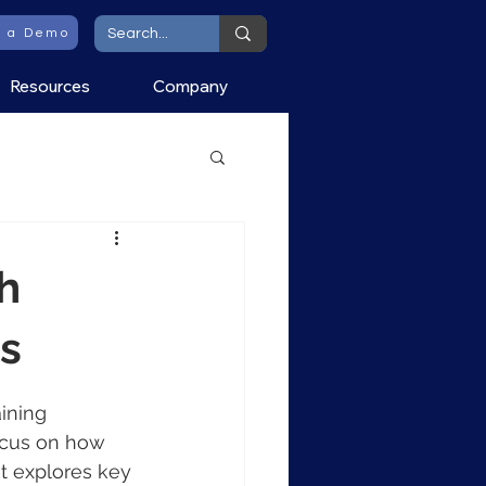
t a Demo
Resources
Company
h
ns
ining 
ocus on how 
t explores key 