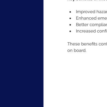
Improved hazar
Enhanced emerg
Better complian
Increased con
These benefits cont
on board.