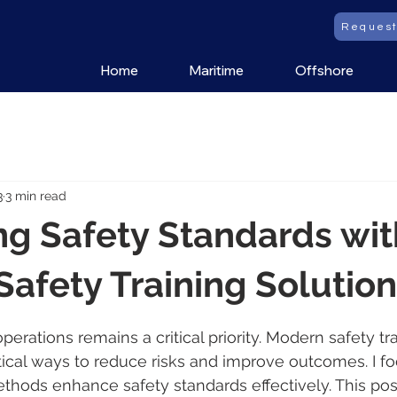
Reques
Home
Maritime
Offshore
3
3 min read
g Safety Standards wit
afety Training Solutio
 stars.
perations remains a critical priority. Modern safety tra
ctical ways to reduce risks and improve outcomes. I f
thods enhance safety standards effectively. This pos