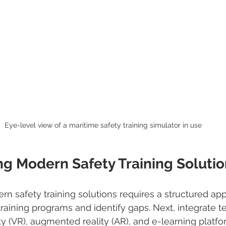
Eye-level view of a maritime safety training simulator in use
g Modern Safety Training Solutio
 safety training solutions requires a structured appr
training programs and identify gaps. Next, integrate 
ity (VR), augmented reality (AR), and e-learning platf