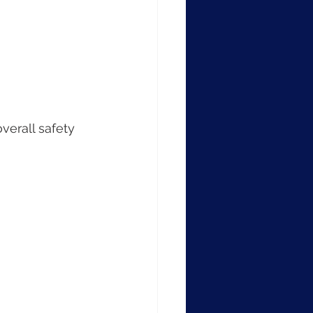
verall safety 