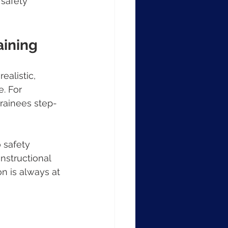
 safety 
aining
ealistic, 
. For 
trainees step-
 safety 
nstructional 
n is always at 