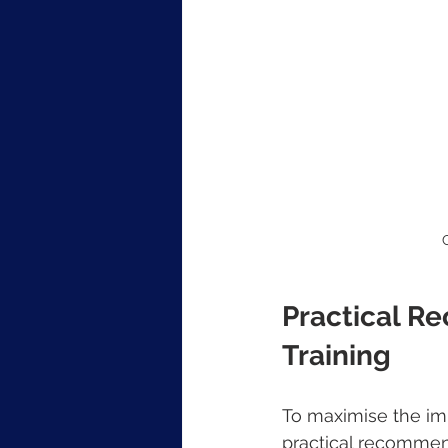
Practical R
Training
To maximise the imp
practical recommen