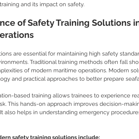
raining and its impact on safety.
ce of Safety Training Solutions in
erations
tions are essential for maintaining high safety standa
ronments. Traditional training methods often fall shor
plexities of modern maritime operations. Modern sol
ogy and practical approaches to better prepare seafa
tion-based training allows trainees to experience real
isk. This hands-on approach improves decision-makin
. It also helps in understanding emergency procedur
ern safety training solutions include: