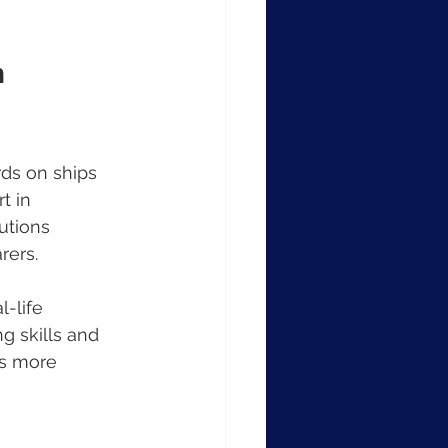
 
rds on ships 
t in 
utions 
rers.
-life 
g skills and 
es more 