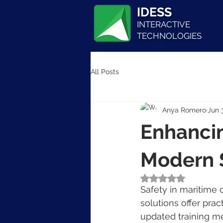
IDESS
INTERACTIVE
TECHNOLOGIES
All Posts
Anya Romero
Jun 
Enhancin
Modern S
Rated NaN out of 5
Safety in maritime o
solutions offer pra
updated training me