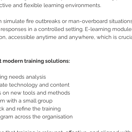
active and flexible learning environments.
n simulate fire outbreaks or man-overboard situations
e responses in a controlled setting. E-learning modul
n, accessible anytime and anywhere, which is crucial
 modern training solutions:
ing needs analysis  
iate technology and content  
rs on new tools and methods  
am with a small group  
k and refine the training  
ogram across the organisation  