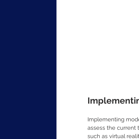
Implementin
Implementing modern
assess the current 
such as virtual real