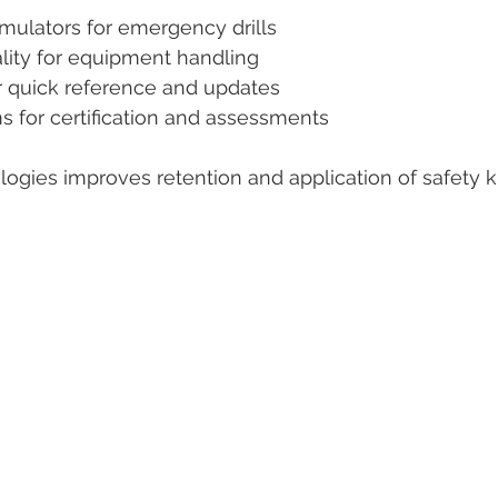
simulators for emergency drills  
ity for equipment handling  
r quick reference and updates  
s for certification and assessments  
ogies improves retention and application of safety 