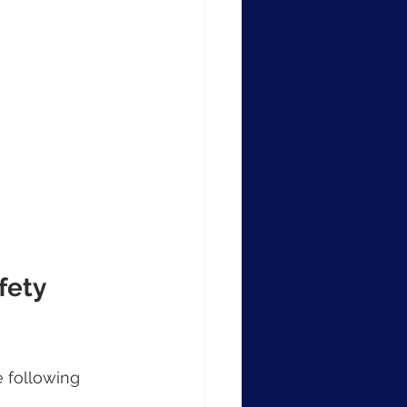
ety 
 following 