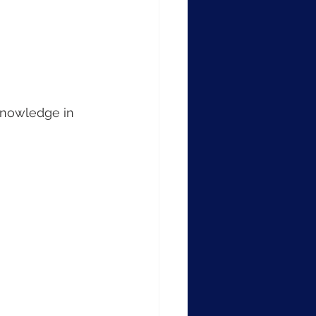
knowledge in 