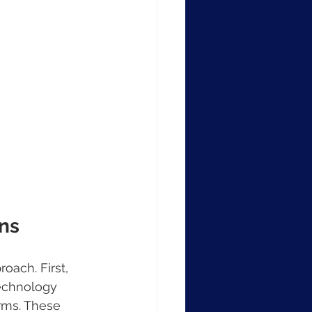
ns
oach. First, 
technology 
orms. These 