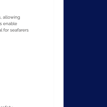
, allowing 
es enable 
 for seafarers 