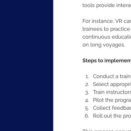
tools provide inter
For instance, VR ca
trainees to practic
continuous educatio
on long voyages.
Steps to implement
Conduct a train
Select appropr
Train instructo
Pilot the progr
Collect feedbac
Roll out the pr