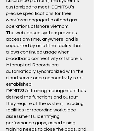
Assurance platform, the system is
customized to meet IDEMITSU’s
precise specifications for their
workforce engaged in oil and gas
operations offshore Vietnam.
The web-based system provides
access anytime, anywhere, and is
supported by an offline facility that
allows continued usage when
broadband connectivity offshore is
interrupted. Records are
automatically synchronized with the
cloud server once connectivity is re-
established.
IDEMITSU’s training management has
defined the functions and output
they require of the system, including
facilities for recording workplace
assessments, identifying
performance gaps, ascertaining
training needs to close the gaps, and