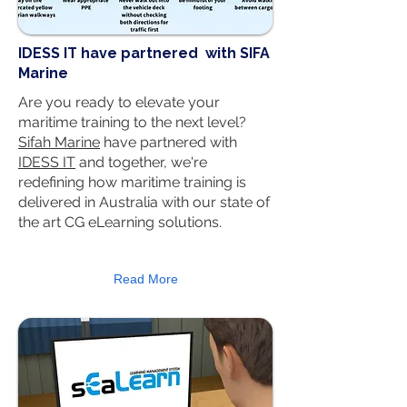
IDESS IT
have partnered with
SIFA
Marine
Are you ready to elevate your
maritime training to the next level?
Sifah Marine
have partnered with
IDESS IT
and together, we're
redefining how maritime training is
delivered in Australia with our state of
the art CG eLearning solutions.
Read More