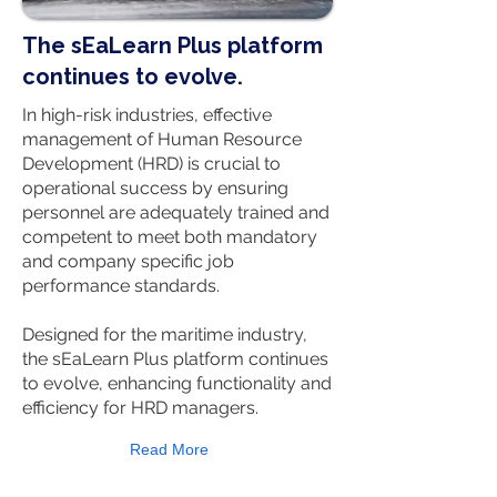
The sEaLearn Plus platform
continues to evolve.
In high-risk industries, effective
management of Human Resource
Development (HRD) is crucial to
operational success by ensuring
personnel are adequately trained and
competent to meet both mandatory
and company specific job
performance standards.
Designed for the maritime industry,
the sEaLearn Plus platform continues
to evolve, enhancing functionality and
efficiency for HRD managers.
Read More