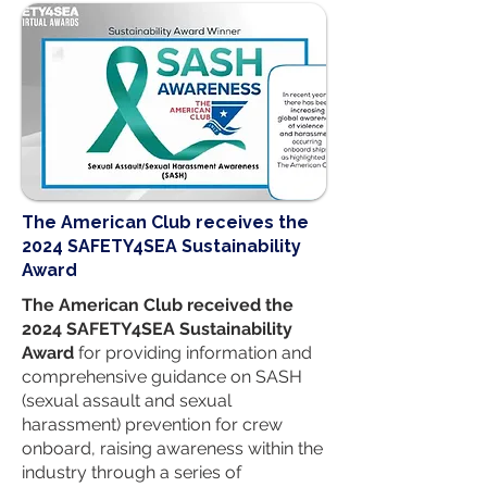
​The American Club receives the
2024 SAFETY4SEA Sustainability
Award
The American Club received the
2024 SAFETY4SEA Sustainability
Award
for providing information and
comprehensive guidance on SASH
(sexual assault and sexual
harassment) prevention for crew
onboard, raising awareness within the
industry through a series of