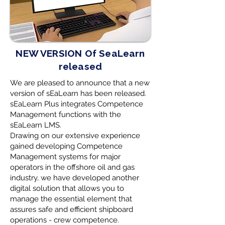
NEW VERSION Of SeaLearn
released
We are pleased to announce that a new
version of sEaLearn has been released.
sEaLearn Plus integrates Competence
Management functions with the
sEaLearn LMS.
Drawing on our extensive experience
gained developing Competence
Management systems for major
operators in the offshore oil and gas
industry, we have developed another
digital solution that allows you to
manage the essential element that
assures safe and efficient shipboard
operations - crew competence.