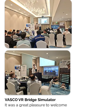
VASCO VR Bridge Simulator
It was a great pleasure to welcome