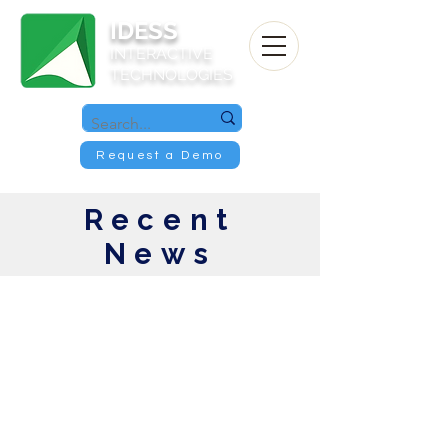
IDESS
INTERACTIVE
TECHNOLOGIES
Request a Demo
Recent
News