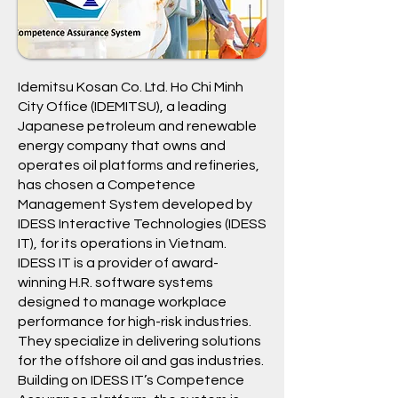
Idemitsu Kosan Co. Ltd. Ho Chi Minh
City Office (IDEMITSU), a leading
Japanese petroleum and renewable
energy company that owns and
operates oil platforms and refineries,
has chosen a Competence
Management System developed by
IDESS Interactive Technologies (IDESS
IT), for its operations in Vietnam.
IDESS IT is a provider of award-
winning H.R. software systems
designed to manage workplace
performance for high-risk industries.
They specialize in delivering solutions
for the offshore oil and gas industries.
Building on IDESS IT’s Competence