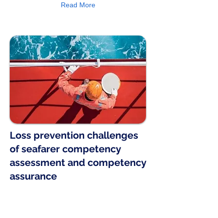
Read More
Loss prevention challenges
of seafarer competency
assessment and competency
assurance
The American Club’s e-Learning tools
have been developed in cooperation
with IDESS Interactive Technologies