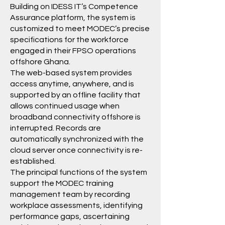
Building on
IDESS IT
’s
Competence
Assurance
platform, the system is
customized to meet
MODEC
’s precise
specifications for the workforce
engaged in their FPSO operations
offshore Ghana.
The web-based system provides
access anytime, anywhere, and is
supported by an offline facility that
allows continued usage when
broadband connectivity offshore is
interrupted. Records are
automatically synchronized with the
cloud server once connectivity is re-
established.
The principal functions of the system
support the
MODEC
training
management team by recording
workplace assessments, identifying
performance gaps, ascertaining