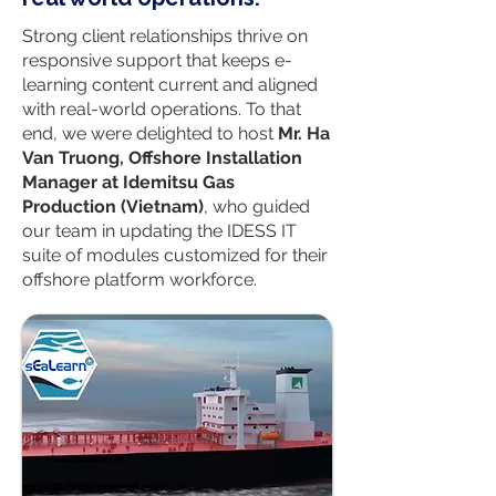
Strong client relationships thrive on
responsive support that keeps e-
learning content current and aligned
with real-world operations. To that
end, we were delighted to host
Mr. Ha
Van Truong, Offshore Installation
Manager at Idemitsu Gas
Production (Vietnam)
, who guided
our team in updating the IDESS IT
suite of modules customized for their
offshore platform workforce.