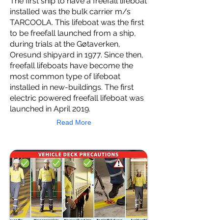
The first ship to have a freefall lifeboat
installed was the bulk carrier m/s
TARCOOLA. This lifeboat was the first
to be freefall launched from a ship,
during trials at the Gøtaverken,
Oresund shipyard in 1977. Since then,
freefall lifeboats have become the
most common type of lifeboat
installed in new-buildings. The first
electric powered freefall lifeboat was
launched in April 2019.
Read More