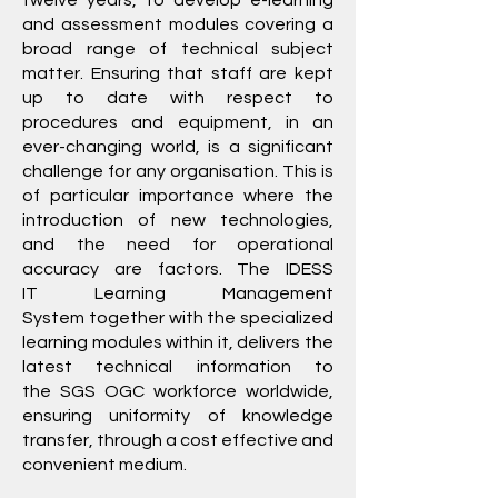
twelve years, to develop e-learning
and assessment modules covering a
broad range of technical subject
matter. Ensuring that staff are kept
up to date with respect to
procedures and equipment, in an
ever-changing world, is a significant
challenge for any organisation. This is
of particular importance where the
introduction of new technologies,
and the need for operational
accuracy are factors. The IDESS
IT
Learning Management
System
together with the specialized
learning modules within it, delivers the
latest technical information to
the
SGS
OGC workforce worldwide,
ensuring uniformity of knowledge
transfer, through a cost effective and
convenient medium.