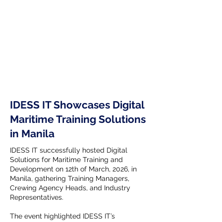
IDESS IT Showcases Digital
Maritime Training Solutions
in Manila
IDESS IT successfully hosted Digital
Solutions for Maritime Training and
Development on 12th of March, 2026, in
Manila, gathering Training Managers,
Crewing Agency Heads, and Industry
Representatives.
The event highlighted IDESS IT’s