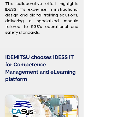
This collaborative effort highlights
IDESS IT’s expertise in instructional
design and digital training solutions,
delivering a specialized module
tailored to SGS’s operational and
safety standards.
IDEMITSU chooses IDESS IT
for Competence
Management and
eLearning
platform