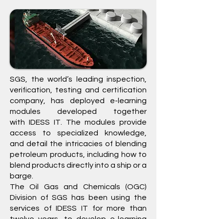
SGS
, the world’s leading inspection,
verification, testing and certification
company, has deployed e-learning
modules developed together
with
IDESS IT
. The modules provide
access to specialized knowledge,
and detail the intricacies of blending
petroleum products, including how to
blend products directly into a ship or a
barge.
The Oil Gas and Chemicals (OGC)
Division of
SGS
has been using the
services of IDESS IT for more than