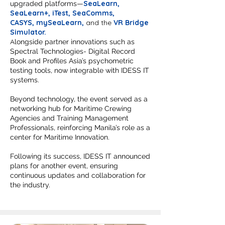
SeaLearn
,
upgraded platforms—
SeaLearn+
,
iTest,
SeaComms
,
CASYS,
m
ySeaLearn
,
and the
VR Bridge
Simulator.
A
longside partner innovations such as
Spectral Technologies- Digital Record
Book and Profiles Asia’s psychometric
testing tools, now integrable with IDESS IT
systems.
Beyond technology, the event served as a
networking hub for Maritime Crewing
Agencies and Training Management
Professionals, reinforcing Manila’s role as a
center for Maritime Innovation.
Following its success, IDESS IT announced
plans for another event, ensuring
continuous updates and collaboration for
the industry.