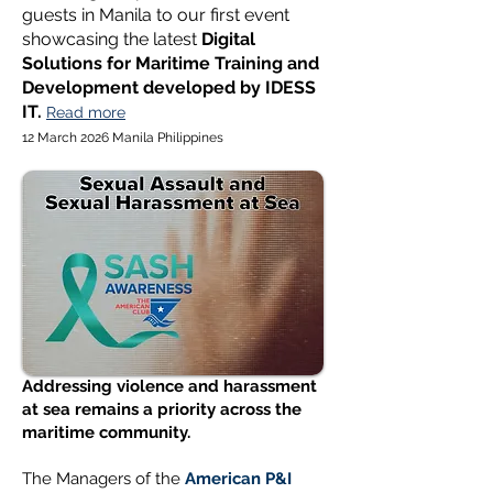
guests in Manila to our first event
showcasing the latest
Digital
Solutions for Maritime Training and
Development developed by IDESS
IT.
Read more
12 March 2026 Manila Philippines
Addressing violence and harassment
at sea remains a priority across the
maritime community.
The Managers of the
American P&I