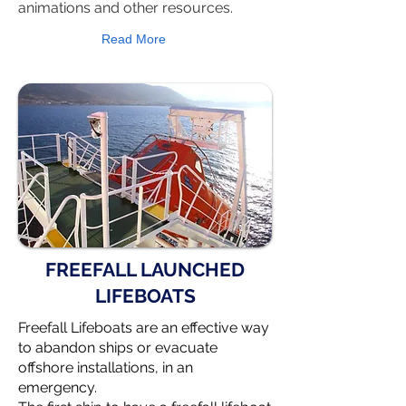
animations and other resources.
Read More
FREEFALL LAUNCHED
LIFEBOATS
Freefall Lifeboats are an effective way
to abandon ships or evacuate
offshore installations, in an
emergency.