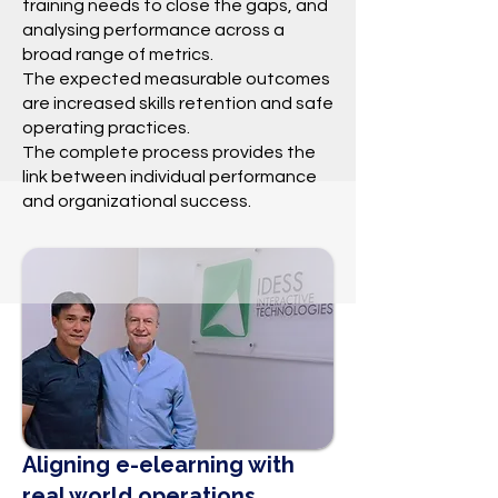
training needs to close the gaps, and
analysing performance across a
broad range of metrics.
The expected measurable outcomes
are increased skills retention and safe
operating practices.
The complete process provides the
link between individual performance
and organizational success.
Aligning e-elearning with
real world operations.