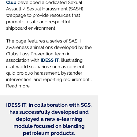
Club
developed a dedicated Sexual
Assault / Sexual Harassment (SASH)
webpage to provide resources that
promote a safe and respectful
shipboard environment.
The page features a series of SASH
awareness animations developed by the
Club’s Loss Prevention team in
association with
IDESS IT
, illustrating
real-world scenarios such as consent,
quid pro quo harassment, bystander
intervention, and reporting requirement .
Read more
IDESS IT, in collaboration with SGS,
has successfully developed and
deployed a new e-learning
module focused on blending
petroleum products.