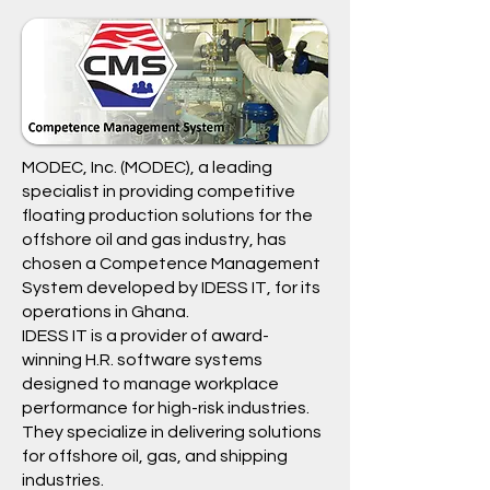
MODEC, Inc.
(
MODEC
), a leading
specialist in providing competitive
floating production solutions for the
offshore oil and gas industry, has
chosen a
Competence Management
System
developed by
IDESS IT
, for its
operations in Ghana.
IDESS IT
is a provider of award-
winning H.R. software systems
designed to manage workplace
performance for high-risk industries.
They specialize in delivering solutions
for offshore oil, gas, and shipping
industries.