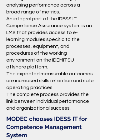
analysing performance across a
broad range of metrics.
An integral part of the IDESS IT
Competence Assurance system is an
LMS that provides access to e-
learning modules specific to the
processes, equipment, and
procedures of the working
environment on the IDEMITSU
offshore platform.
The expected measurable outcomes
are increased skills retention and safe
operating practices.
The complete process provides the
link between individual performance
and organizational success.
MODEC chooses IDESS IT for
Competence Management
System